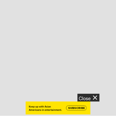
Close