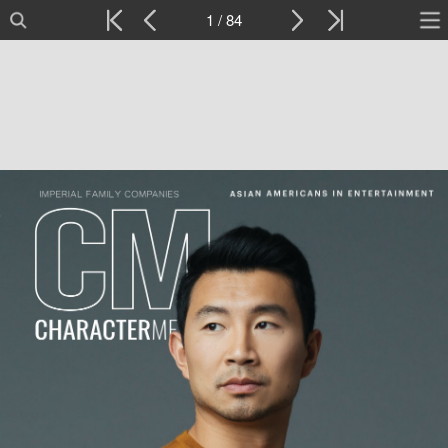
1 / 84