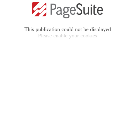
This publication could not be displayed
Please enable your cookies